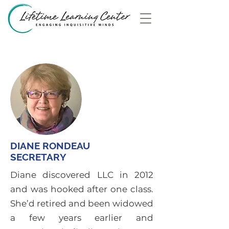
DIANE RONDEAU
SECRETARY
Diane discovered LLC in 2012
and was hooked after one class.
She’d retired and been widowed
a few years earlier and