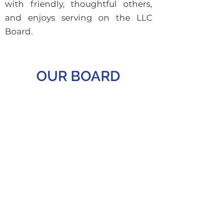
with friendly, thoughtful others,
and enjoys serving on the LLC
Board.
OUR BOARD