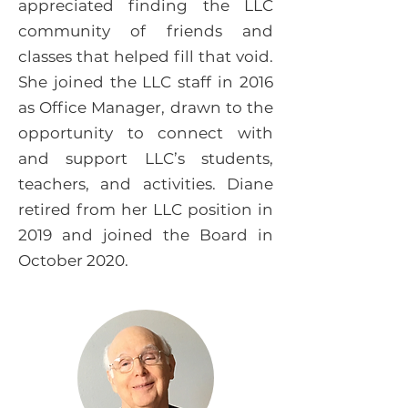
appreciated finding the LLC
community of friends and
classes that helped fill that void.
She joined the LLC staff in 2016
as Office Manager, drawn to the
opportunity to connect with
and support LLC’s students,
teachers, and activities. Diane
retired from her LLC position in
2019 and joined the Board in
October 2020.