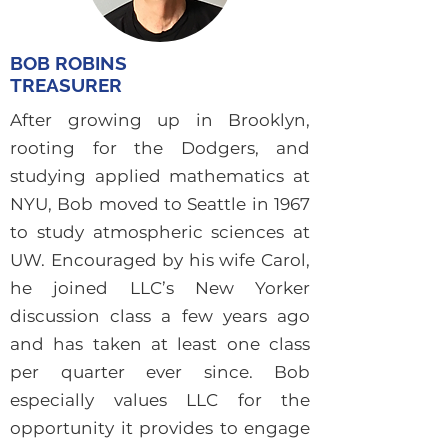
BOB ROBINS
TREASURER
After growing up in Brooklyn,
rooting for the Dodgers, and
studying applied mathematics at
NYU, Bob moved to Seattle in 1967
to study atmospheric sciences at
UW. Encouraged by his wife Carol,
he joined LLC’s New Yorker
discussion class a few years ago
and has taken at least one class
per quarter ever since. Bob
especially values LLC for the
opportunity it provides to engage