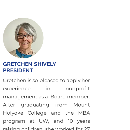
GRETCHEN SHIVELY
PRESIDENT
Gretchen is so pleased to apply her
experience in nonprofit
management as a Board member.
After graduating from Mount
Holyoke College and the MBA
program at UW, and 10 years
raising children, she worked for 27