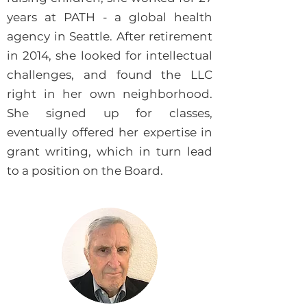
years at PATH - a global health
agency in Seattle. After retirement
in 2014, she looked for intellectual
challenges, and found the LLC
right in her own neighborhood.
She signed up for classes,
eventually offered her expertise in
grant writing, which in turn lead
to a position on the Board.