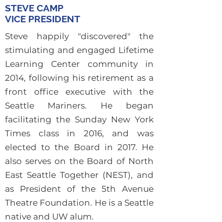
STEVE CAMP
VICE PRESIDENT
Steve happily "discovered" the
stimulating and engaged Lifetime
Learning Center community in
2014, following his retirement as a
front office executive with the
Seattle Mariners. He began
facilitating the Sunday New York
Times class in 2016, and was
elected to the Board in 2017. He
also serves on the Board of North
East Seattle Together (NEST), and
as President of the 5th Avenue
Theatre Foundation. He is a Seattle
native and UW alum.