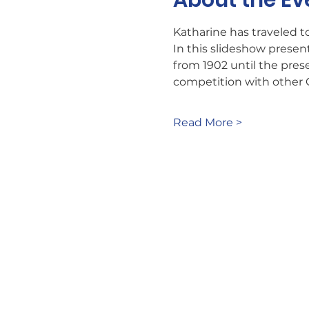
About the Ev
Katharine has traveled to
In this slideshow present
from 1902 until the pres
competition with other 
Read More >