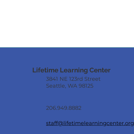
Lifetime Learning Center
3841 NE 123rd Street
Seattle, WA 98125
206.949.8882
staff@lifetimelearningcenter.org