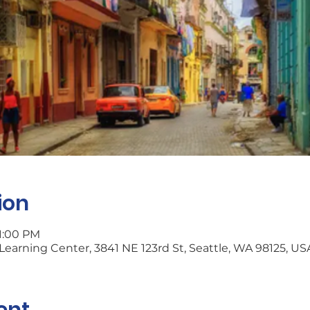
ion
 1:00 PM
earning Center, 3841 NE 123rd St, Seattle, WA 98125, US