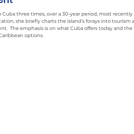
ent
 Cuba three times, over a 30-year period, most recently in
ation, she briefly charts the island’s forays into tourism 
ent.  The emphasis is on what Cuba offers today and the c
Caribbean options.