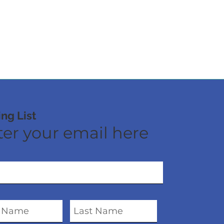
ing List
er your email here