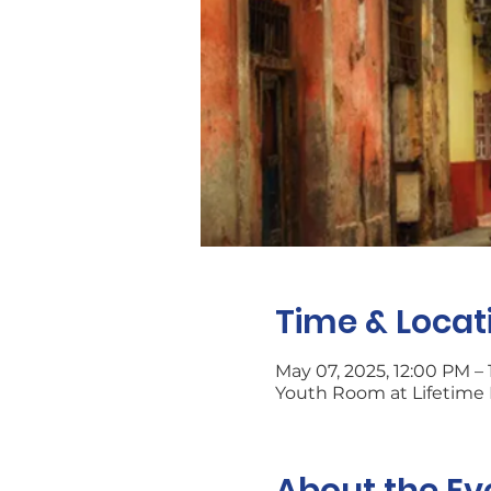
Time & Locat
May 07, 2025, 12:00 PM –
Youth Room at Lifetime L