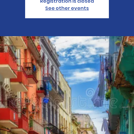
Registration is closed
See other events