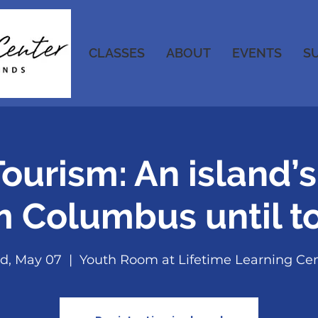
CLASSES
ABOUT
EVENTS
S
ourism: An island’s
m Columbus until t
d, May 07
  |  
Youth Room at Lifetime Learning Ce