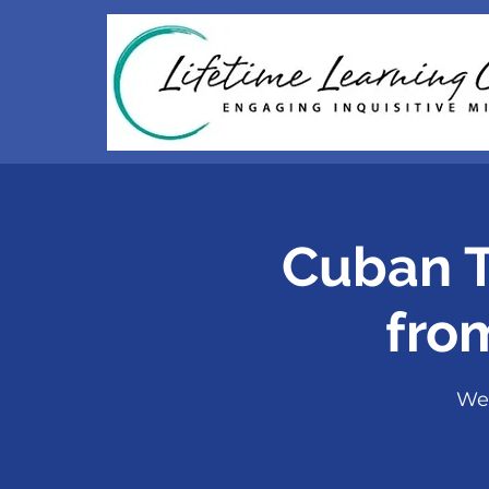
Cuban T
fro
We