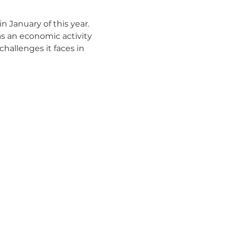
 January of this year.  
as an economic activity 
hallenges it faces in 