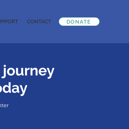
UPPORT
CONTACT
DONATE
 journey
oday
nter