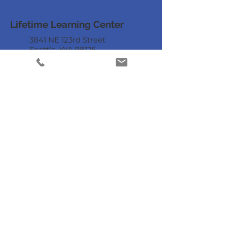
Lifetime Learning Center
3841 NE 123rd Street
Seattle, WA 98125
206.949.8882
staff@lifetimelearningcenter.org
DONATE
Mailing List
Enter your email
here