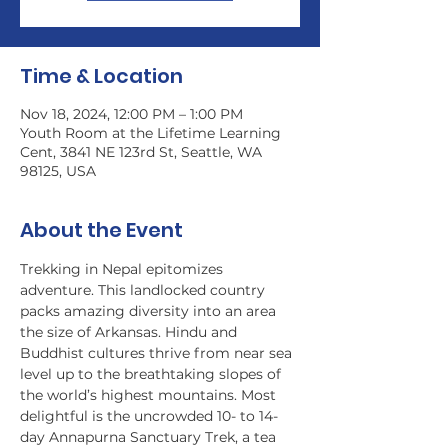
Time & Location
Nov 18, 2024, 12:00 PM – 1:00 PM
Youth Room at the Lifetime Learning
Cent, 3841 NE 123rd St, Seattle, WA
98125, USA
About the Event
Trekking in Nepal epitomizes 
adventure. This landlocked country 
packs amazing diversity into an area 
the size of Arkansas. Hindu and 
Buddhist cultures thrive from near sea 
level up to the breathtaking slopes of 
the world’s highest mountains. Most 
delightful is the uncrowded 10- to 14-
day Annapurna Sanctuary Trek, a tea 