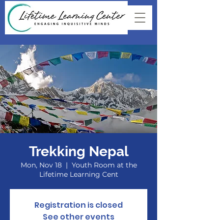
Trekking Nepal
Mon, Nov 18
  |  
Youth Room at the
Lifetime Learning Cent
Registration is closed
See other events