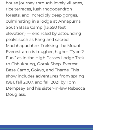
house journey through lovely villages, 
rice terraces, lush rhododendron 
forests, and incredibly deep gorges, 
culminating in a lodge at Annapurna 
South Base Camp (13,550 feet 
elevation) — encircled by astounding 
peaks such as Fang and sacred 
Machhapuchhre. Trekking the Mount 
Everest area is tougher, higher “Type 2 
Fun,” as in the High Passes Lodge Trek 
to Chhukhung, Gorak Shep, Everest 
Base Camp, Gokyo, and Thame. This 
show includes adventures from spring 
1981, fall 2007, and fall 2021 by Tom 
Dempsey and his sister-in-law Rebecca 
Douglass.