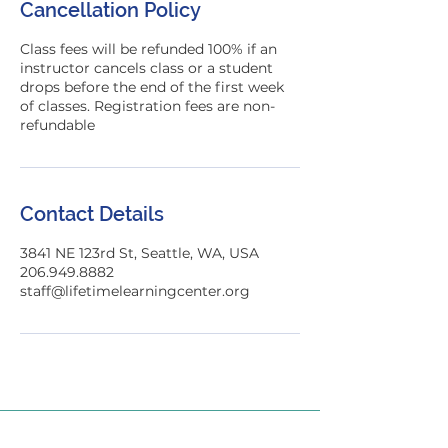
Cancellation Policy
d
Class fees will be refunded 100% if an
instructor cancels class or a student
drops before the end of the first week
of classes. Registration fees are non-
refundable
Contact Details
3841 NE 123rd St, Seattle, WA, USA
206.949.8882
staff@lifetimelearningcenter.org