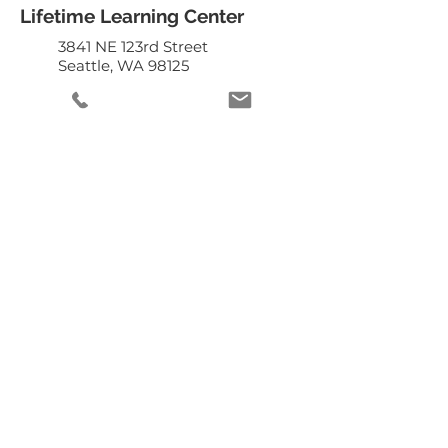
Lifetime Learning Center
3841 NE 123rd Street
Seattle, WA 98125
206.949.8882
staff@lifetimelearningcenter.org
DONATE
Mailing List
Enter your email
here