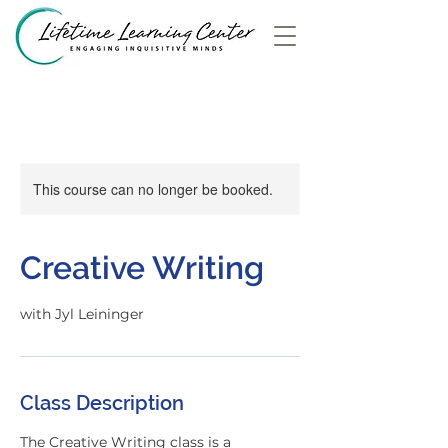
This course can no longer be booked.
Creative Writing
with Jyl Leininger
Class Description
The Creative Writing class is a