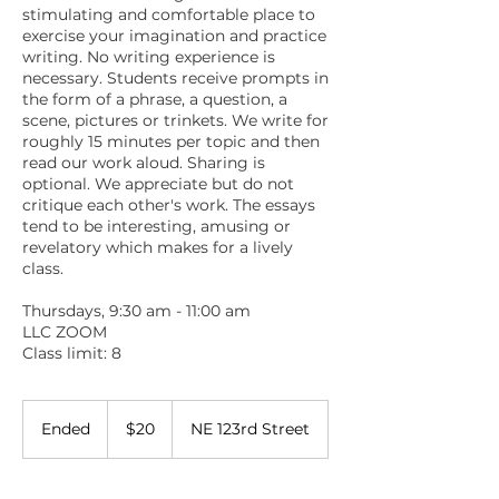
stimulating and comfortable place to
exercise your imagination and practice
writing. No writing experience is
necessary. Students receive prompts in
the form of a phrase, a question, a
scene, pictures or trinkets. We write for
roughly 15 minutes per topic and then
read our work aloud. Sharing is
optional. We appreciate but do not
critique each other's work. The essays
tend to be interesting, amusing or
revelatory which makes for a lively
class.
Thursdays, 9:30 am - 11:00 am
LLC ZOOM
Class limit: 8
20
US
Ended
E
$20
NE 123rd Street
dollars
n
d
e